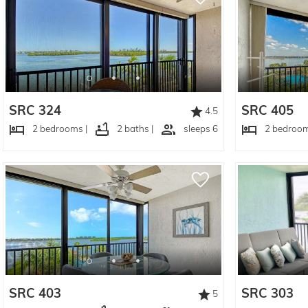
SRC 324
SRC 405
4.5
2 bedrooms |
2 baths |
sleeps 6
2 bedroom
SRC 403
SRC 303
5