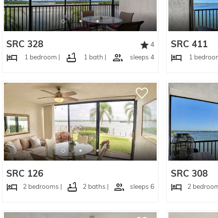
SRC 328
SRC 411
4
1 bedroom |
1 bath |
sleeps 4
1 bedroom
SRC 126
SRC 308
2 bedrooms |
2 baths |
sleeps 6
2 bedroom