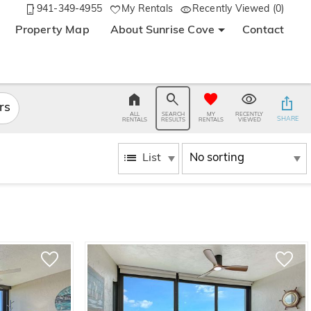
941-349-4955
My Rentals
Recently Viewed (0)
Property Map
About Sunrise Cove
Contact
ers
ALL
SEARCH
MY
RECENTLY
SHARE
RENTALS
RESULTS
RENTALS
VIEWED
List