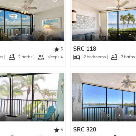
SRC 118
5
s |
2 baths |
sleeps 4
2 bedrooms |
2 baths 
SRC 320
5