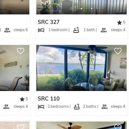
SRC 327
5
|
sleeps 6
1 bedroom |
1 bath |
sleeps 4
SRC 110
5
sleeps 4
2 bedrooms |
2 baths |
sleeps 4