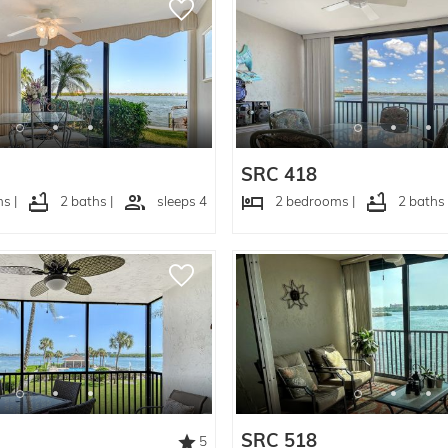
SRC 418
s |
2 baths |
sleeps 4
2 bedrooms |
2 baths 
SRC 518
5