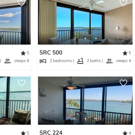
SRC 500
5
5
|
sleeps 6
2 bedrooms |
2 baths |
sleeps 4
SRC 224
5
4