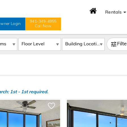
Rentals
941-349-4955
wner Login
Call Now
Filt
h: 1st - 1st required.