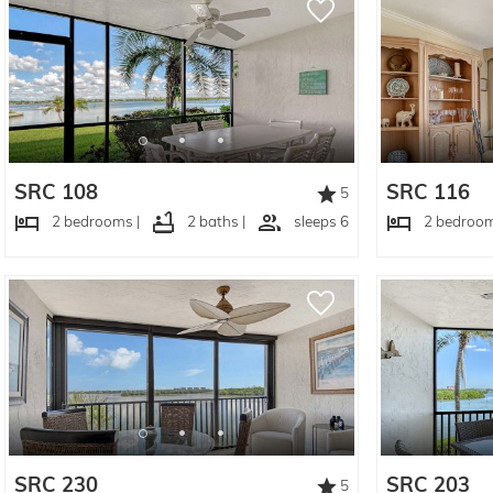
SRC 108
SRC 116
5
2 bedrooms |
2 baths |
sleeps 6
2 bedroom
SRC 230
SRC 203
5