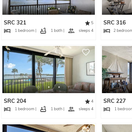
SRC 321
SRC 316
5
1 bedroom |
1 bath |
sleeps 4
2 bedroom
SRC 204
SRC 227
4
1 bedroom |
1 bath |
sleeps 4
1 bedroom