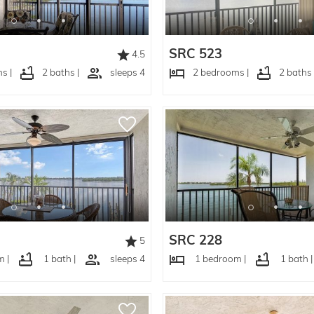
SRC 523
4.5
s |
2 baths |
sleeps 4
2 bedrooms |
2 baths 
SRC 228
5
 |
1 bath |
sleeps 4
1 bedroom |
1 bath |