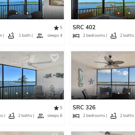
SRC 402
5
 |
1 bath |
sleeps 4
2 bedrooms |
2 baths 
SRC 326
5
s |
2 baths |
sleeps 6
2 bedrooms |
2 baths 