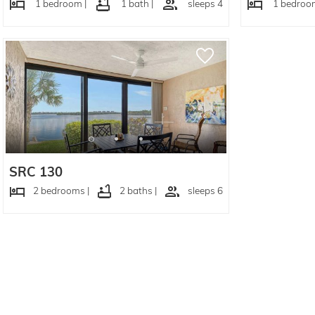
1 bedroom |
1 bath |
sleeps 4
1 bedroom
SRC 130
2 bedrooms |
2 baths |
sleeps 6