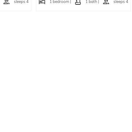
sleeps 4
1 bedroom |
1 bath |
sleeps 4