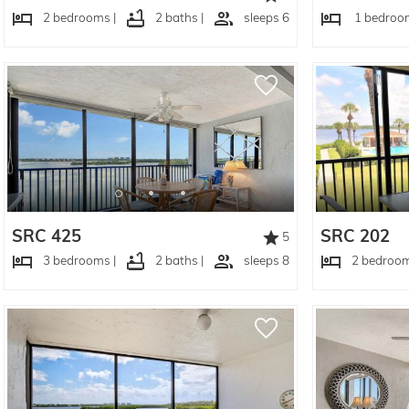
2 bedrooms |
2 baths |
sleeps 6
1 bedroom
SRC 425
SRC 202
5
3 bedrooms |
2 baths |
sleeps 8
2 bedroom