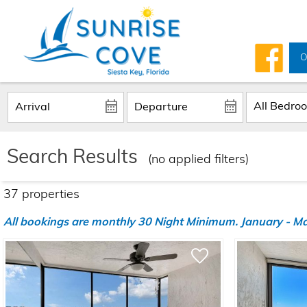
O
Search Results
(no applied filters)
37 propert
ies
All bookings are monthly 30 Night Minimum. January - Marc