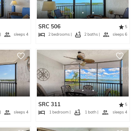
SRC 506
5
|
sleeps 4
2 bedrooms |
2 baths |
sleeps 6
SRC 311
5
|
sleeps 4
1 bedroom |
1 bath |
sleeps 4