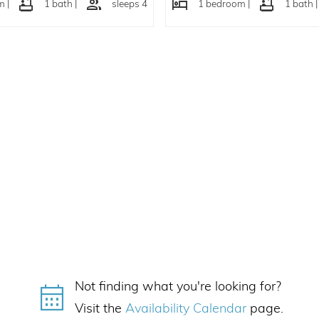
 |
1 bath |
sleeps 4
1 bedroom |
1 bath |
Not finding what you're looking for?
Visit the
Availability Calendar
page.