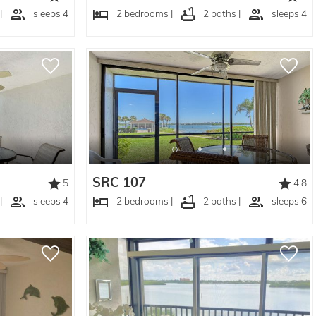
|
sleeps 4
2 bedrooms |
2 baths |
sleeps 4
SRC 107
5
4.8
|
sleeps 4
2 bedrooms |
2 baths |
sleeps 6