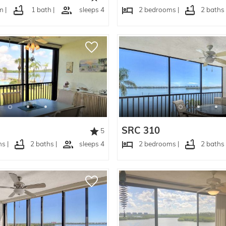
 |
1 bath |
sleeps 4
2 bedrooms |
2 baths 
SRC 310
5
s |
2 baths |
sleeps 4
2 bedrooms |
2 baths 