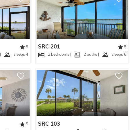
SRC 201
5
5
|
sleeps 4
2 bedrooms |
2 baths |
sleeps 6
SRC 103
5