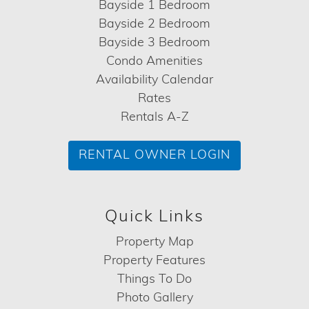
Bayside 1 Bedroom
Bayside 2 Bedroom
Bayside 3 Bedroom
Condo Amenities
Availability Calendar
Rates
Rentals A-Z
RENTAL OWNER LOGIN
Quick Links
Property Map
Property Features
Things To Do
Photo Gallery