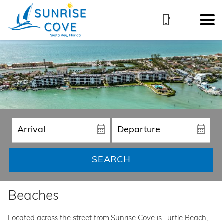
SEARCH
Beaches
Located across the street from Sunrise Cove is Turtle Beach,