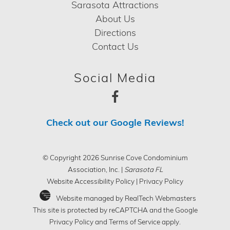
Sarasota Attractions
About Us
Directions
Contact Us
Social Media
Check out our Google Reviews!
© Copyright 2026 Sunrise Cove Condominium
Association, Inc. |
Sarasota FL
Website Accessibility Policy
|
Privacy Policy
Website managed by RealTech Webmasters
This site is protected by reCAPTCHA and the Google
Privacy Policy
and
Terms of Service
apply.