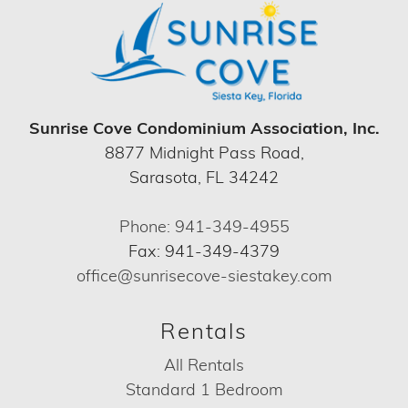
Sunrise Cove Condominium Association, Inc.
8877 Midnight Pass Road,
Sarasota, FL 34242
Phone: 941-349-4955
Fax: 941-349-4379
office@sunrisecove-siestakey.com
Rentals
All Rentals
Standard 1 Bedroom