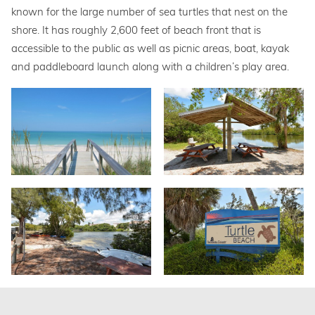
known for the large number of sea turtles that nest on the
shore. It has roughly 2,600 feet of beach front that is
accessible to the public as well as picnic areas, boat, kayak
and paddleboard launch along with a children’s play area.