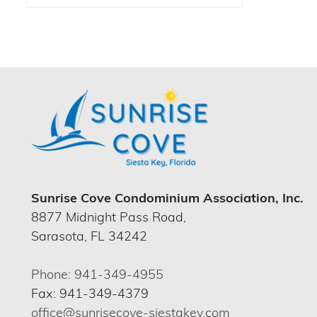
Sunrise Cove Condominium Association, Inc.
8877 Midnight Pass Road,
Sarasota, FL 34242
Phone: 941-349-4955
Fax: 941-349-4379
office@sunrisecove-siestakey.com