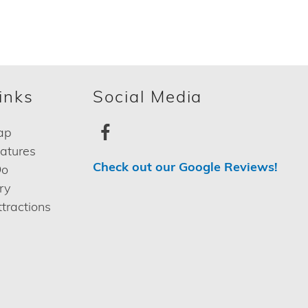
inks
Social Media
ap
eatures
Check out our Google Reviews!
Do
ry
tractions