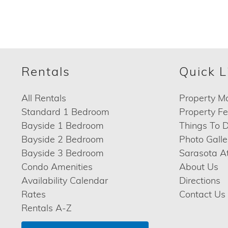
Rentals
Quick L
All Rentals
Property M
Standard 1 Bedroom
Property F
Bayside 1 Bedroom
Things To 
Bayside 2 Bedroom
Photo Galle
Bayside 3 Bedroom
Sarasota At
Condo Amenities
About Us
Availability Calendar
Directions
Rates
Contact Us
Rentals A-Z