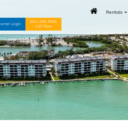
Rentals
941-349-4955
wner Login
Call Now