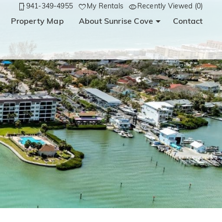
941-349-4955
My Rentals
Recently Viewed (0)
Property Map
About Sunrise Cove
Contact