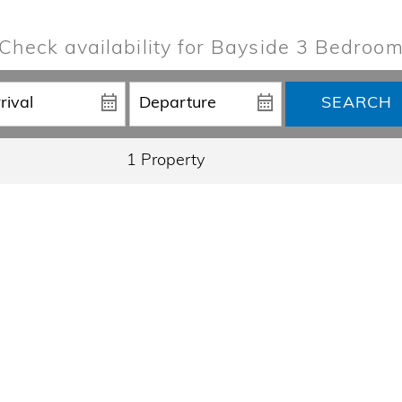
Check availability for Bayside 3 Bedroo
SEARCH
1 Property