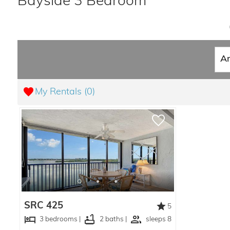
Bayside 3 Bedroom
My Rentals (
0
)
SRC 425
5
3 bedrooms |
2 baths |
sleeps 8