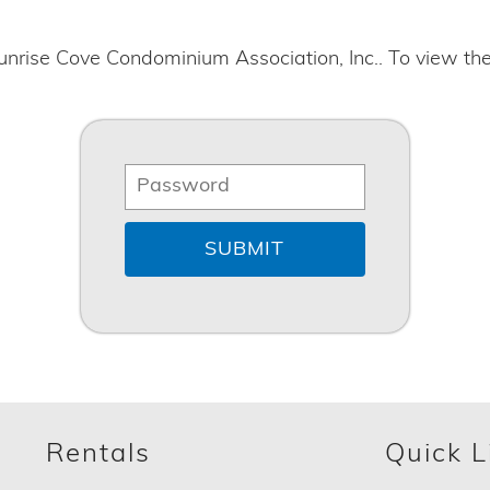
unrise Cove Condominium Association, Inc.. To view th
Rentals
Quick L