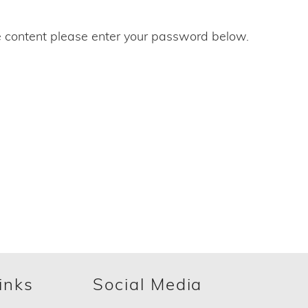
e content please enter your password below.
inks
Social Media