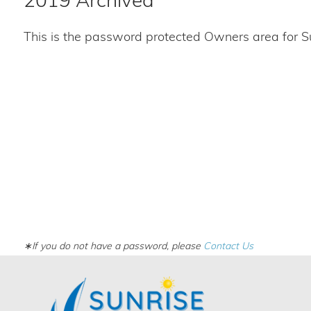
2019 Archived
This is the password protected Owners area for S
∗If you do not have a password, please
Contact Us