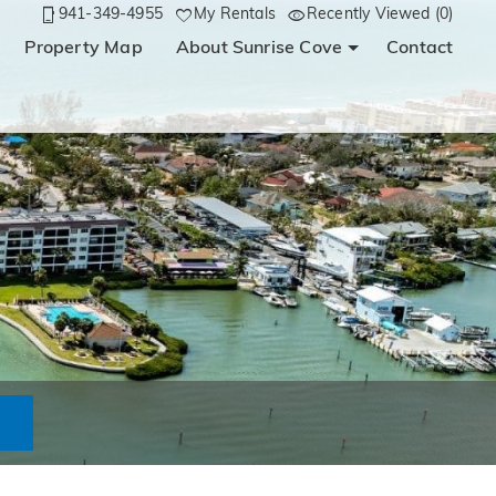
941-349-4955
My Rentals
Recently Viewed (0)
Property Map
About Sunrise Cove
Contact