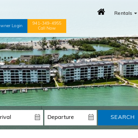
Rentals
941-349-4955
wner Login
Call Now
SEARCH