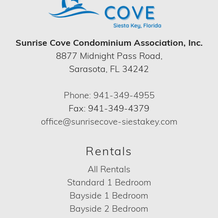
Sunrise Cove Condominium Association, Inc.
8877 Midnight Pass Road,
Sarasota, FL 34242
Phone: 941-349-4955
Fax: 941-349-4379
office@sunrisecove-siestakey.com
Rentals
All Rentals
Standard 1 Bedroom
Bayside 1 Bedroom
Bayside 2 Bedroom