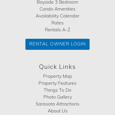
Bayside 3 Bedroom
Condo Amenities
Availability Calendar
Rates
Rentals A-Z
RENTAL OWNER LOGIN
Quick Links
Property Map
Property Features
Things To Do
Photo Gallery
Sarasota Attractions
About Us