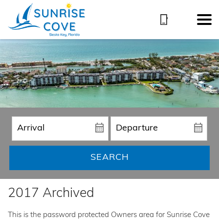
SEARCH
2017 Archived
This is the password protected Owners area for Sunrise Cove