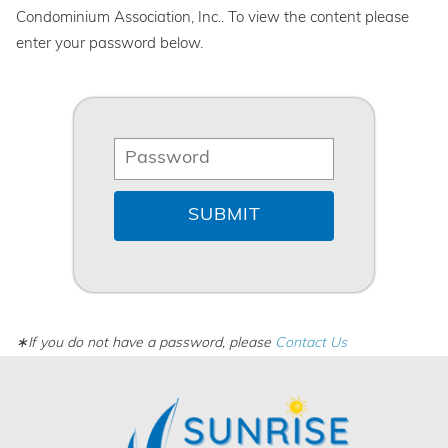
Condominium Association, Inc.. To view the content please
enter your password below.
∗If you do not have a password, please
Contact Us