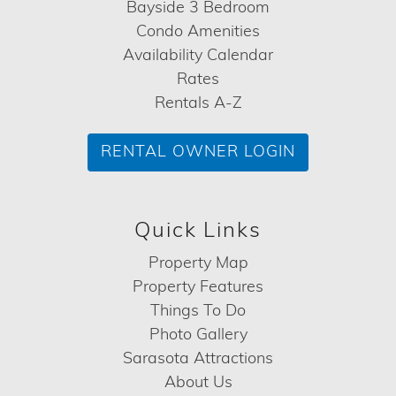
Bayside 3 Bedroom
Condo Amenities
Availability Calendar
Rates
Rentals A-Z
RENTAL OWNER LOGIN
Quick Links
Property Map
Property Features
Things To Do
Photo Gallery
Sarasota Attractions
About Us