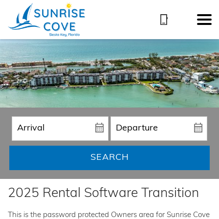
SEARCH
2025 Rental Software Transition
This is the password protected Owners area for Sunrise Cove