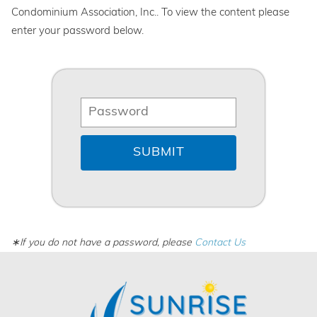
Condominium Association, Inc.. To view the content please
enter your password below.
∗If you do not have a password, please
Contact Us