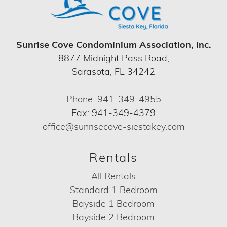
Sunrise Cove Condominium Association, Inc.
8877 Midnight Pass Road,
Sarasota, FL 34242
Phone: 941-349-4955
Fax: 941-349-4379
office@sunrisecove-siestakey.com
Rentals
All Rentals
Standard 1 Bedroom
Bayside 1 Bedroom
Bayside 2 Bedroom