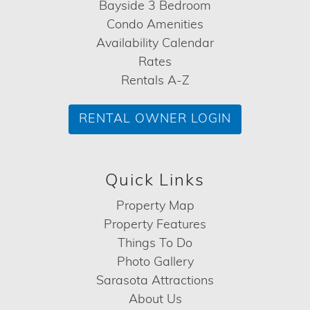
Bayside 3 Bedroom
Condo Amenities
Availability Calendar
Rates
Rentals A-Z
RENTAL OWNER LOGIN
Quick Links
Property Map
Property Features
Things To Do
Photo Gallery
Sarasota Attractions
About Us