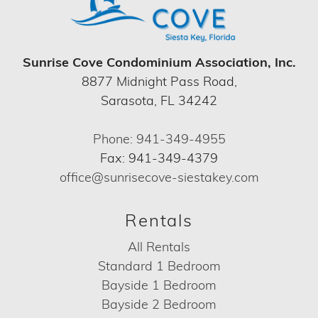
Sunrise Cove Condominium Association, Inc.
8877 Midnight Pass Road,
Sarasota, FL 34242
Phone: 941-349-4955
Fax: 941-349-4379
office@sunrisecove-siestakey.com
Rentals
All Rentals
Standard 1 Bedroom
Bayside 1 Bedroom
Bayside 2 Bedroom