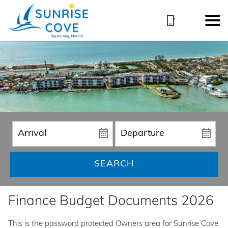
SEARCH
Finance Budget Documents 2026
This is the password protected Owners area for Sunrise Cove