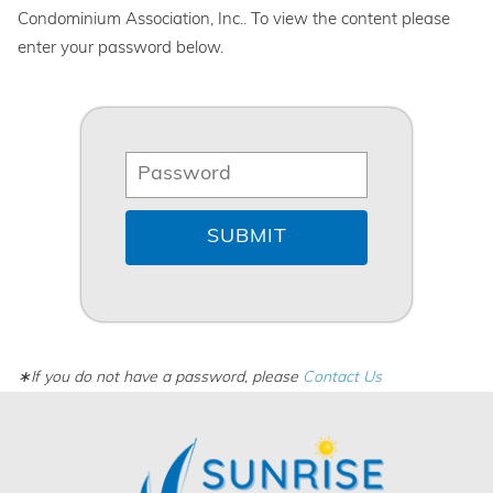
Condominium Association, Inc.. To view the content please
enter your password below.
∗If you do not have a password, please
Contact Us