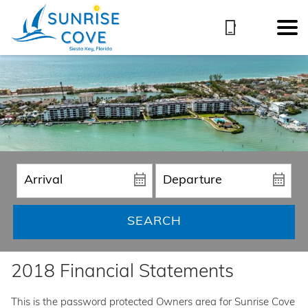
SEARCH
2018 Financial Statements
This is the password protected Owners area for Sunrise Cove