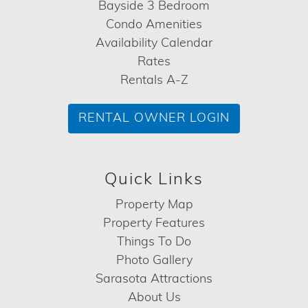
Bayside 3 Bedroom
Condo Amenities
Availability Calendar
Rates
Rentals A-Z
RENTAL OWNER LOGIN
Quick Links
Property Map
Property Features
Things To Do
Photo Gallery
Sarasota Attractions
About Us