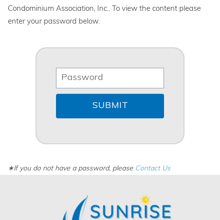
Condominium Association, Inc.. To view the content please
enter your password below.
∗If you do not have a password, please
Contact Us