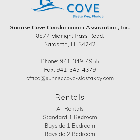
Sunrise Cove Condominium Association, Inc.
8877 Midnight Pass Road,
Sarasota, FL 34242
Phone: 941-349-4955
Fax: 941-349-4379
office@sunrisecove-siestakey.com
Rentals
All Rentals
Standard 1 Bedroom
Bayside 1 Bedroom
Bayside 2 Bedroom