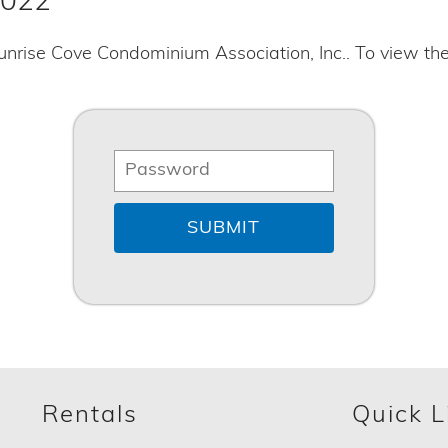
2022
unrise Cove Condominium Association, Inc.. To view th
Rentals
Quick L