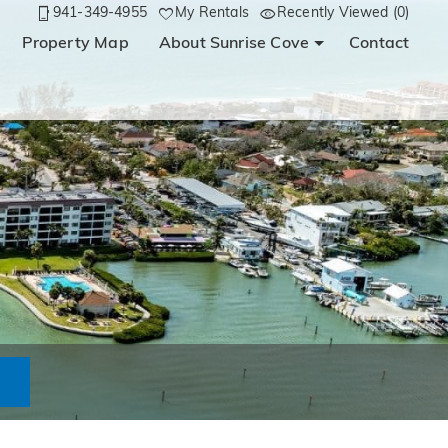
941-349-4955
My Rentals
Recently Viewed (0)
Property Map
About Sunrise Cove
Contact