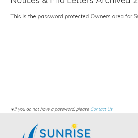
Notices & Info Letters Archived 
This is the password protected Owners area for S
∗If you do not have a password, please
Contact Us