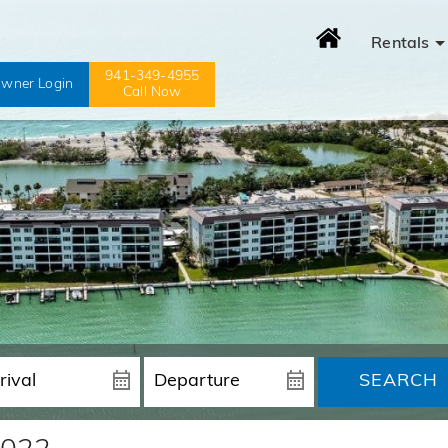
Rentals
941-349-4955
wner Login
Call Now
SEARCH