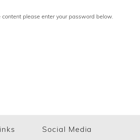
e content please enter your password below.
inks
Social Media