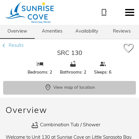
1/68
Overview
Amenities
Availability
Reviews
Results
SRC 130
Bedrooms: 2
Bathrooms: 2
Sleeps: 6
View map of location
Overview
Combination Tub / Shower
Welcome to Unit 130 at Sunrise Cove on Little Sarasota Bay.