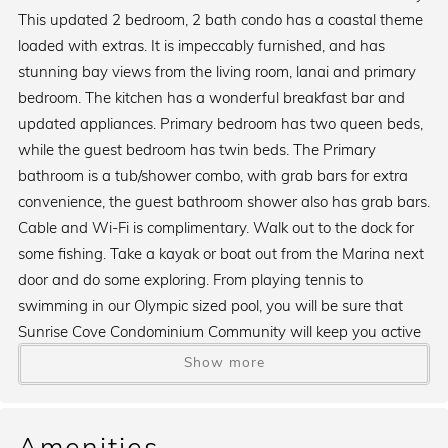
This updated 2 bedroom, 2 bath condo has a coastal theme
loaded with extras. It is impeccably furnished, and has
stunning bay views from the living room, lanai and primary
bedroom. The kitchen has a wonderful breakfast bar and
updated appliances. Primary bedroom has two queen beds,
while the guest bedroom has twin beds. The Primary
bathroom is a tub/shower combo, with grab bars for extra
convenience, the guest bathroom shower also has grab bars.
Cable and Wi-Fi is complimentary. Walk out to the dock for
some fishing. Take a kayak or boat out from the Marina next
door and do some exploring. From playing tennis to
swimming in our Olympic sized pool, you will be sure that
Sunrise Cove Condominium Community will keep you active
and busy. If that is not enough, Turtle Beach is right across
Show more
the street for some wonderful walking, and finding and
collecting of shells. If meal preparation is not on the agenda
some night, there are two wonderful restaurants right next