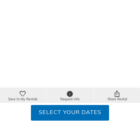
Save to My Rentals
Request Info
Share Rental
SELECT YOUR DATES