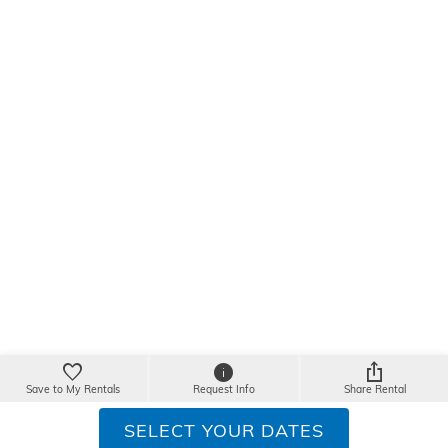
Save to My Rentals
Request Info
Share Rental
SELECT YOUR DATES