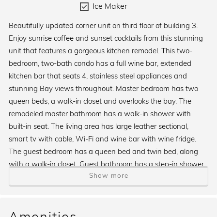
Ice Maker
Beautifully updated corner unit on third floor of building 3.
Enjoy sunrise coffee and sunset cocktails from this stunning
unit that features a gorgeous kitchen remodel. This two-
bedroom, two-bath condo has a full wine bar, extended
kitchen bar that seats 4, stainless steel appliances and
stunning Bay views throughout. Master bedroom has two
queen beds, a walk-in closet and overlooks the bay. The
remodeled master bathroom has a walk-in shower with
built-in seat. The living area has large leather sectional,
smart tv with cable, Wi-Fi and wine bar with wine fridge.
The guest bedroom has a queen bed and twin bed, along
with a walk-in closet. Guest bathroom has a step-in shower.
Show more
Kitchen has an island for extra space and storage, stainless
steel appliances, an ice maker and both a standard and
Keurig coffee maker.