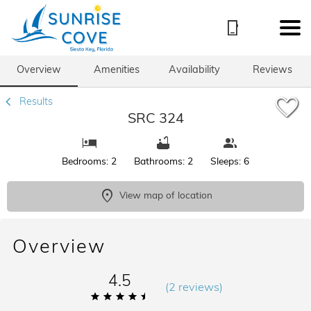
1/71
Overview
Amenities
Availability
Reviews
Results
SRC 324
Bedrooms: 2
Bathrooms: 2
Sleeps: 6
View map of location
Overview
4.5
(
2 review
s
)