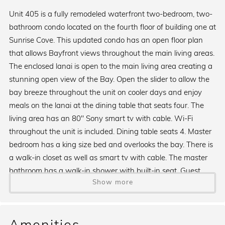
Unit 405 is a fully remodeled waterfront two-bedroom, two-
bathroom condo located on the fourth floor of building one at
Sunrise Cove. This updated condo has an open floor plan
that allows Bayfront views throughout the main living areas.
The enclosed lanai is open to the main living area creating a
stunning open view of the Bay. Open the slider to allow the
bay breeze throughout the unit on cooler days and enjoy
meals on the lanai at the dining table that seats four. The
living area has an 80" Sony smart tv with cable. Wi-Fi
throughout the unit is included. Dining table seats 4. Master
bedroom has a king size bed and overlooks the bay. There is
a walk-in closet as well as smart tv with cable. The master
bathroom has a walk-in shower with built-in seat. Guest
Show more
bedroom has a king size bed, walk-in closet and smart tv
with cable. This bedroom does not overlook the bay. The
guest bathroom has a step-in shower. Remodeled kitchen
comes with dishwasher, garbage disposal and standard