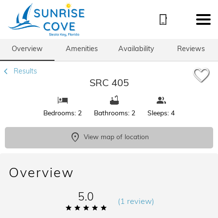
1/66
Overview
Amenities
Availability
Reviews
Results
SRC 405
Bedrooms: 2
Bathrooms: 2
Sleeps: 4
View map of location
Overview
5.0
(
1 review
)