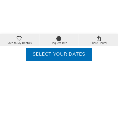
Save to My Rentals
Request Info
Share Rental
SELECT YOUR DATES