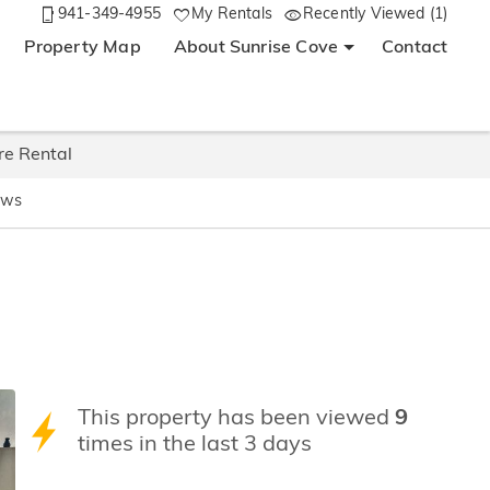
941-349-4955
My Rentals
Recently Viewed (1)
Property Map
About Sunrise Cove
Contact
re Rental
ews
This property has been viewed
9
times in the last 3 days