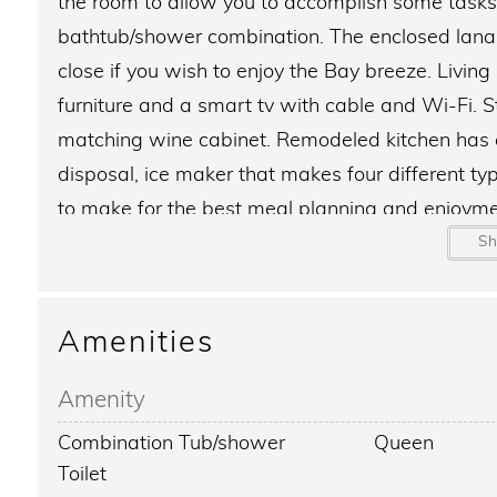
the room to allow you to accomplish some tasks
bathtub/shower combination. The enclosed lanai 
close if you wish to enjoy the Bay breeze. Livin
furniture and a smart tv with cable and Wi-Fi. 
matching wine cabinet. Remodeled kitchen has a
disposal, ice maker that makes four different t
to make for the best meal planning and enjoym
walk-in closet and smart tv with cable. Guest b
S
Sunrise Cove on Siesta Key features amenities suc
Amenities
boat dock slips for a small fee, Fitness center, 
site management and maintenance, 70ft large te
Amenity
the south end of the property, picnic area on the 
Combination Tub/shower
Queen
cabana of the lap pool on the bay. Fishing is av
Toilet
cleaning station with running water and lighting.