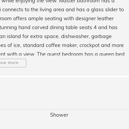
 while enjoying the view. Master bathroom has a
connects to the living area and has a glass slider to
g room offers ample seating with designer leather
Stunning hand carved dining table seats 4 and has
n island for extra space, dishwasher, garbage
ypes of ice, standard coffee maker, crockpot and more
ent with a view. The guest bedroom has a queen bed,
athroom offers a step-in shower.
how more
h as (2) Tennis ball courts, (4) Pickleball courts, (49)
Game room with billiards, library and ping-pong, on-
mperature controlled lap pool, 40ft heated pool on
bay, (2) grilling areas, one of which is behind the
Shower
ailable off our seawall and docks with your own
 Catch your dinner and cook it up on the grill. The