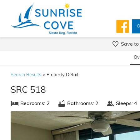
O
Save to
Ov
Search
Results
> Property Detail
SRC 518
Bedrooms: 2
Bathrooms: 2
Sleeps: 4