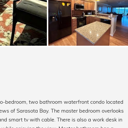
 two-bedroom, two bathroom waterfront condo located
t views of Sarasota Bay. The master bedroom overlooks
nd smart tv with cable. There is also a work desk in