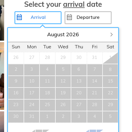
Select your
arrival
date
August 2026
Sun
Mon
Tue
Wed
Thu
Fri
Sat
26
27
28
29
30
31
1
2
3
4
5
6
7
8
9
10
11
12
13
14
15
16
17
18
19
20
21
22
23
24
25
26
27
28
29
30
31
1
2
3
4
5