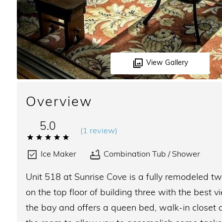
View Gallery
Overview
5.0
(
1 review
)
Ice Maker
Combination Tub / Shower
Unit 518 at Sunrise Cove is a fully remodeled
on the top floor of building three with the bes
the bay and offers a queen bed, walk-in closet a