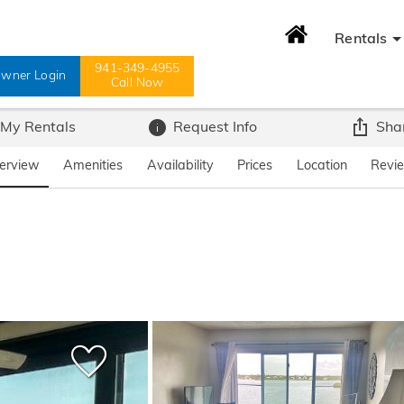
Rentals
941-349-4955
wner Login
Call Now
 My Rentals
Request Info
Sha
erview
Amenities
Availability
Prices
Location
Revi