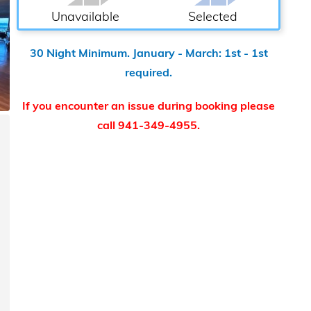
Unavailable
Selected
30 Night Minimum. January - March: 1st - 1st
required.
If you encounter an issue during booking please
call 941-349-4955.