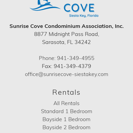
Sunrise Cove Condominium Association, Inc.
8877 Midnight Pass Road,
Sarasota, FL 34242
Phone: 941-349-4955
Fax: 941-349-4379
office@sunrisecove-siestakey.com
Rentals
All Rentals
Standard 1 Bedroom
Bayside 1 Bedroom
Bayside 2 Bedroom