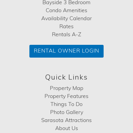
Bayside 3 Bedroom
Condo Amenities
Availability Calendar
Rates
Rentals A-Z
RENTAL OWNER LOGIN
Quick Links
Property Map
Property Features
Things To Do
Photo Gallery
Sarasota Attractions
About Us