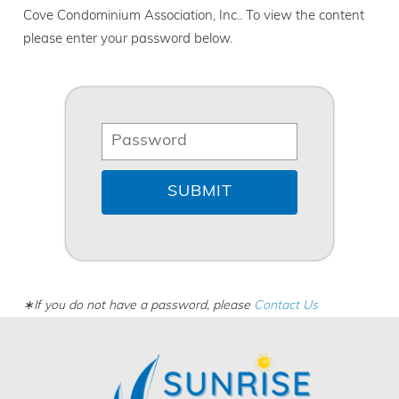
Cove Condominium Association, Inc.. To view the content
please enter your password below.
∗If you do not have a password, please
Contact Us