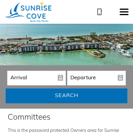
SEARCH
Committees
This is the password protected Owners area for Sunrise